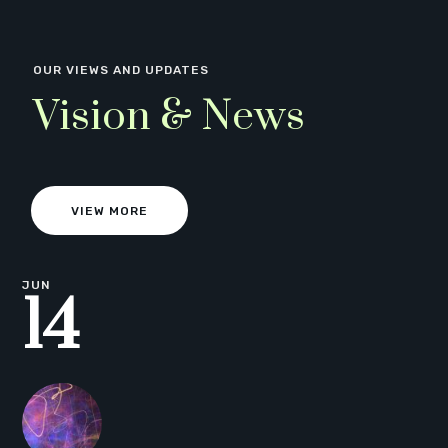
OUR VIEWS AND UPDATES
Vision & News
VIEW MORE
JUN
14