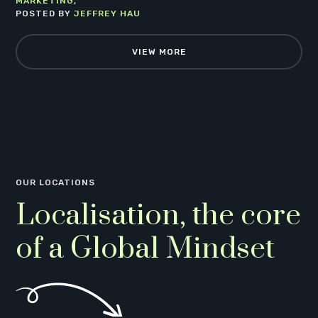
MARKETING
POSTED BY
JEFFREY HAU
VIEW MORE
OUR LOCATIONS
Localisation, the core
of a Global Mindset