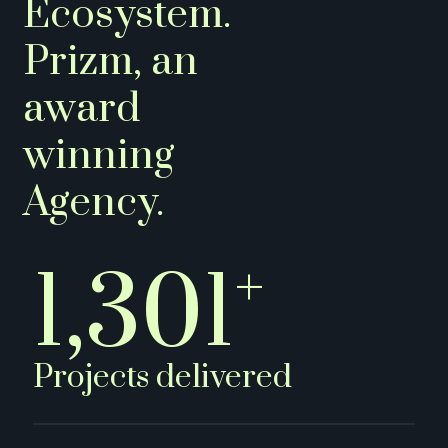
Ecosystem.
Prizm, an
award
winning
Agency.
+
1,500
Projects delivered