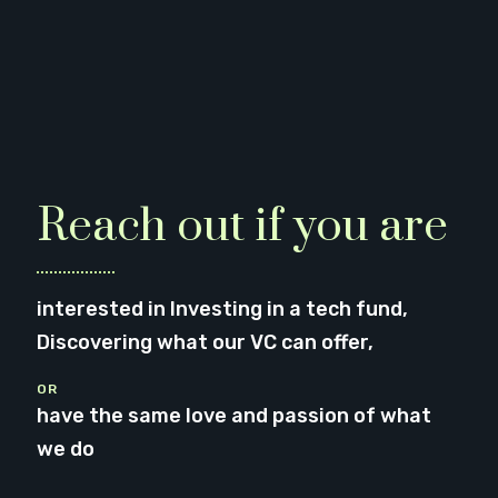
Reach out if you are
interested in Investing in a tech fund,
Discovering what our VC can offer,
OR
have the same love and passion of what
we do