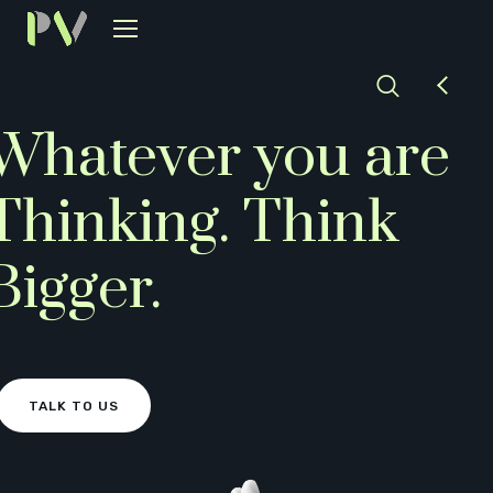
Whatever you are
Thinking.
Think
Bigger.
TALK TO US