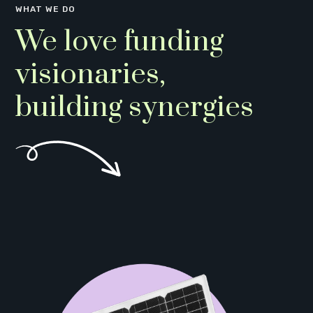
WHAT WE DO
We love funding
visionaries,
building synergies