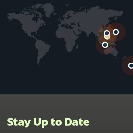
Stay Up to Date