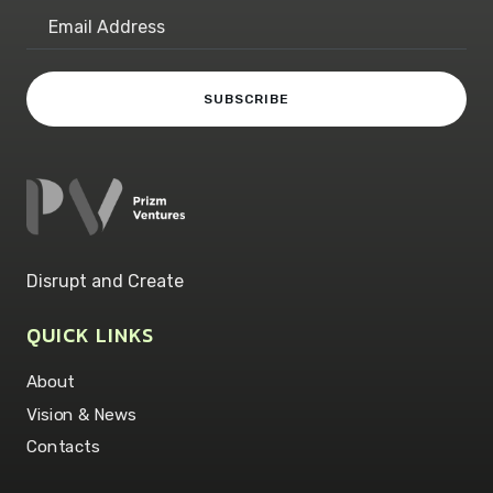
Disrupt and Create
QUICK LINKS
About
Vision & News
Contacts