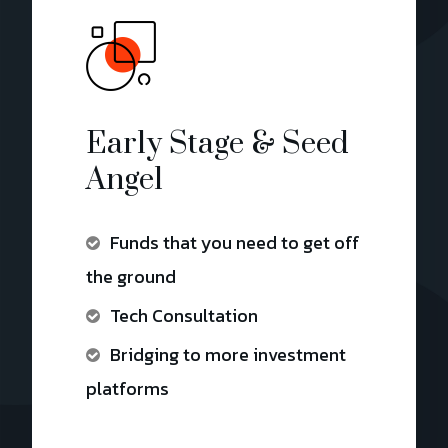
Early Stage & Seed
Angel
Funds that you need to get off
the ground
Tech Consultation
Bridging to more investment
platforms