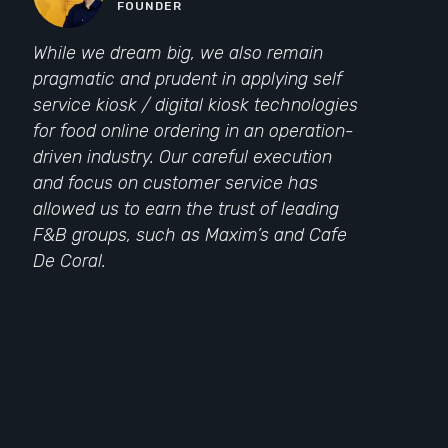
FOUNDER
While we dream big, we also remain
pragmatic and prudent in applying self
service kiosk / digital kiosk technologies
for food online ordering in an operation-
driven industry. Our careful execution
and focus on customer service has
allowed us to earn the trust of leading
F&B groups, such as Maxim’s and Cafe
De Coral.