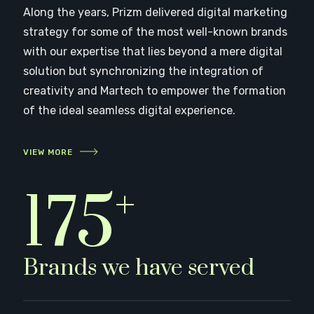
Along the years, Prizm delivered digital marketing
strategy for some of the most well-known brands
with our expertise that lies beyond a mere digital
solution but synchronizing the integration of
creativity and Martech to empower the formation
of the ideal seamless digital experience.
VIEW MORE
+
180
Brands we have served