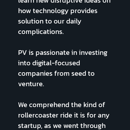
learn new disruptive ideas on
how technology provides
solution to our daily
complications.
PV is passionate in investing
into digital-focused
companies from seed to
venture.
We comprehend the kind of
rollercoaster ride it is for any
startup, as
we went through