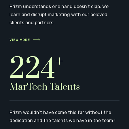
Prizm understands one hand doesn’t clap. We
learn and disrupt marketing with our beloved
clients and partners
VIEW MORE
+
249
MarTech Talents
Prizm wouldn’t have come this far without the
dedication and the talents we have in the team !