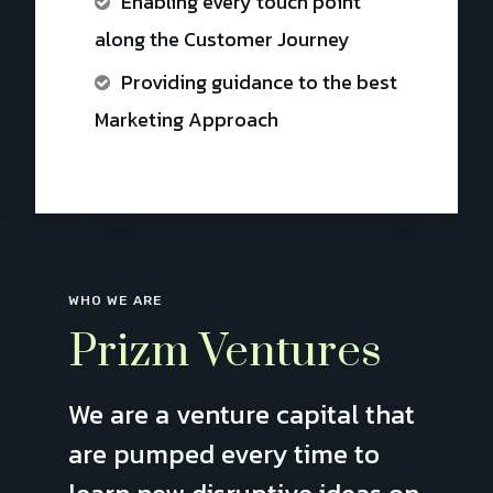
Enabling every touch point
along the Customer Journey
Providing guidance to the best
Marketing Approach
WHO WE ARE
Prizm Ventures
We are a venture capital that
are pumped every time to