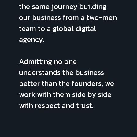
the same journey building
our business from a two-men
team to a global digital
agency.
Admitting no one
understands the business
better than the founders, we
work with them side by side
with respect and trust.