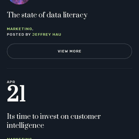
The state of data literacy
MARKETING
POSTED BY
JEFFREY HAU
VIEW MORE
APR
21
Its time to invest on customer
intelligence