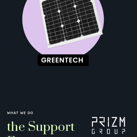
WHAT WE DO
the Support