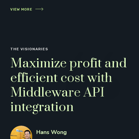
VIEW MORE
THE VISIONARIES
Maximize profit and
efficient cost with
Middleware API
integration
Hans Wong