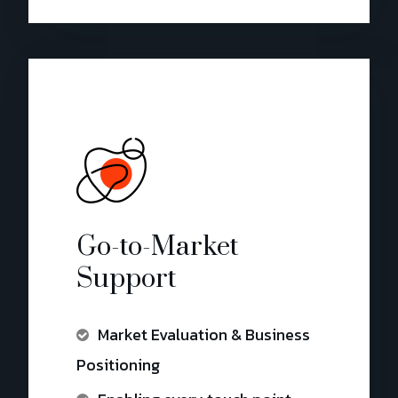
Go-to-Market
Support
Market Evaluation & Business
Positioning